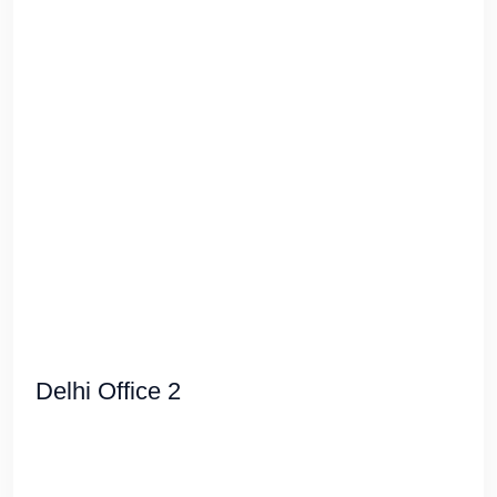
Delhi Office 2