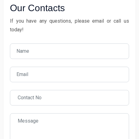
Our Contacts
If you have any questions, please email or call us
today!