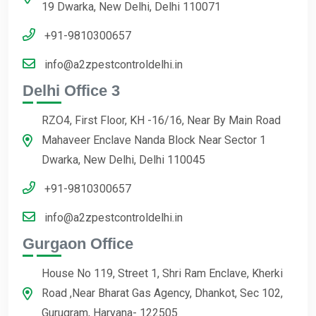
19 Dwarka, New Delhi, Delhi 110071
+91-9810300657
info@a2zpestcontroldelhi.in
Delhi Office 3
RZO4, First Floor, KH -16/16, Near By Main Road
Mahaveer Enclave Nanda Block Near Sector 1
Dwarka, New Delhi, Delhi 110045
+91-9810300657
info@a2zpestcontroldelhi.in
Gurgaon Office
House No 119, Street 1, Shri Ram Enclave, Kherki
Road ,Near Bharat Gas Agency, Dhankot, Sec 102,
Gurugram, Haryana- 122505