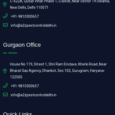
C-622A, Qutub Vihar Phase 1, G Block, Near Sector 19 Dwarka,
New Delhi, Delhi 110071
+91-9810300657
info@a2zpestcontroldelhi.in
Gurgaon Office
House No 119, Street 1, Shri Ram Enclave, Kherki Road ,Near
Bharat Gas Agency, Dhankot, Sec 102, Gurugram, Haryana-
122505
+91-9810300657
info@a2zpestcontroldelhi.in
Quick Links