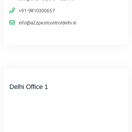
+91-9810300657
info@a2zpestcontroldelhi.in
Delhi Office 1