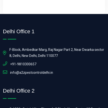
Delhi Office 1
F-Block, Ambedkar Marg, Raj Nagar Part 2, Near Dwarka sector
8, Delhi, New Delhi, Delhi 110077
+91-9810300657
info@a2zpestcontroldelhi.in
Delhi Office 2