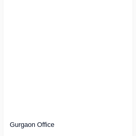
Gurgaon Office