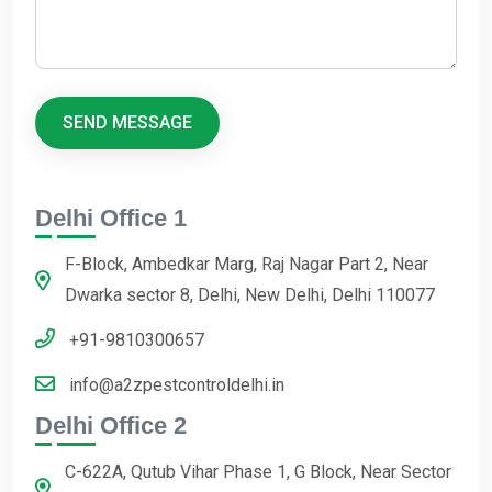
Delhi Office 1
F-Block, Ambedkar Marg, Raj Nagar Part 2, Near
Dwarka sector 8, Delhi, New Delhi, Delhi 110077
+91-9810300657
info@a2zpestcontroldelhi.in
Delhi Office 2
C-622A, Qutub Vihar Phase 1, G Block, Near Sector