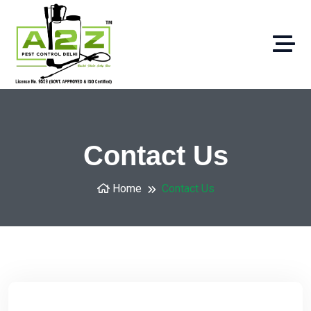
Contact Us
Home
Contact Us